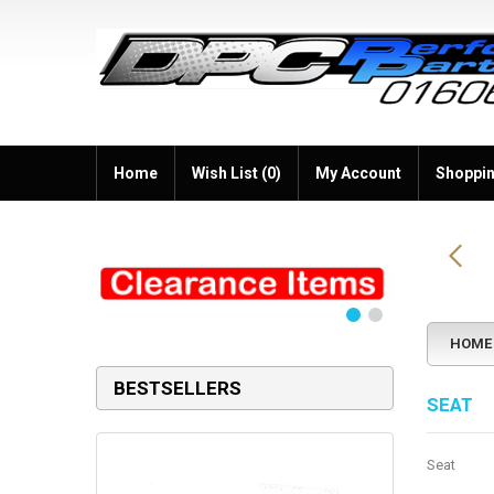
Home
Wish List (0)
My Account
Shoppin
HOME
BESTSELLERS
SEAT
Seat