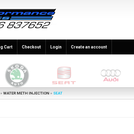
g Cart
Checkout
Login
Create an account
»
WATER METH INJECTION
»
SEAT