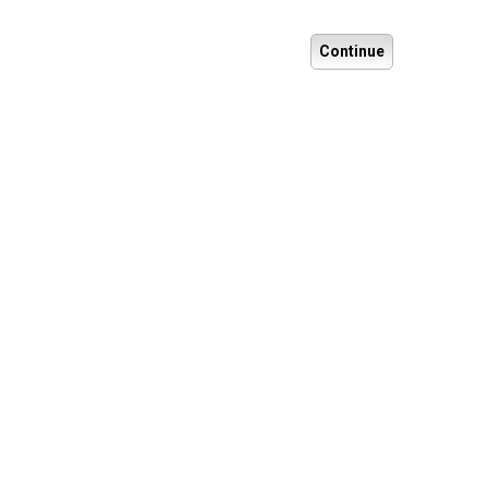
Continue