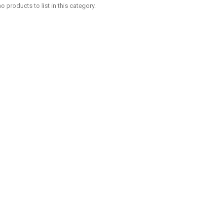
o products to list in this category.