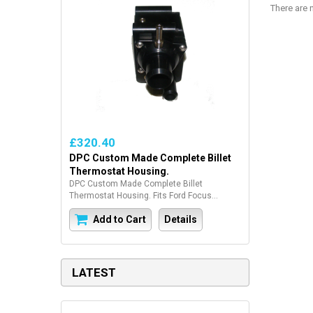
There are n
£320.40
DPC Custom Made Complete Billet
Thermostat Housing.
DPC Custom Made Complete Billet
Thermostat Housing. Fits Ford Focus...
Add to Cart
Details
LATEST