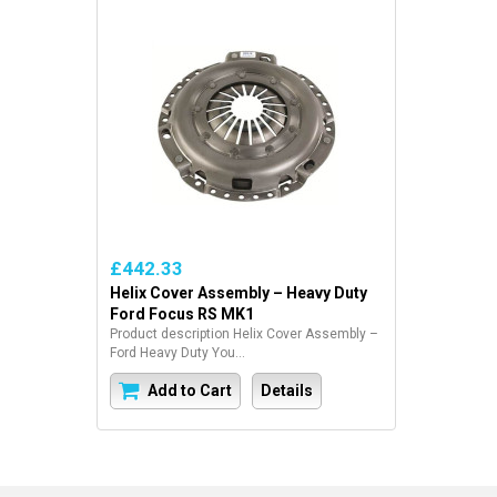
£442.33
Helix Cover Assembly – Heavy Duty
Ford Focus RS MK1
Product description Helix Cover Assembly –
Ford Heavy Duty You...
Add to Cart
Details