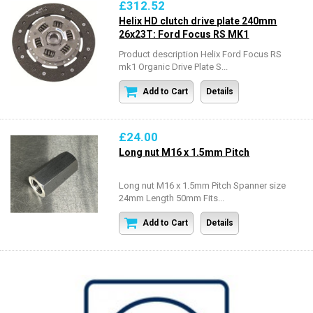
£312.52
Helix HD clutch drive plate 240mm
26x23T: Ford Focus RS MK1
Product description Helix Ford Focus RS
mk1 Organic Drive Plate S...
Add to Cart
Details
£24.00
Long nut M16 x 1.5mm Pitch
Long nut M16 x 1.5mm Pitch Spanner size
24mm Length 50mm Fits...
Add to Cart
Details