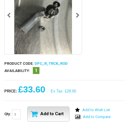
PRODUCT CODE:
DPC_R_TRCK_ROD
1
AVAILABILITY:
£33.60
PRICE:
Ex Tax: £28.00
Add to Wish List
Add to Cart
Qty:
Add to Compare