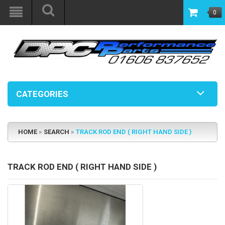
0
CATEGORIES
HOME
»
SEARCH
»
TRACK ROD END ( RIGHT HAND SIDE )
TRACK ROD END ( RIGHT HAND SIDE )