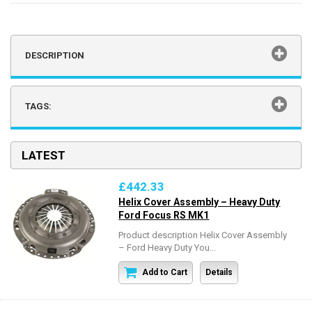
DESCRIPTION
TAGS:
LATEST
£442.33
Helix Cover Assembly – Heavy Duty
Ford Focus RS MK1
Product description Helix Cover Assembly
– Ford Heavy Duty You...
Add to Cart
Details